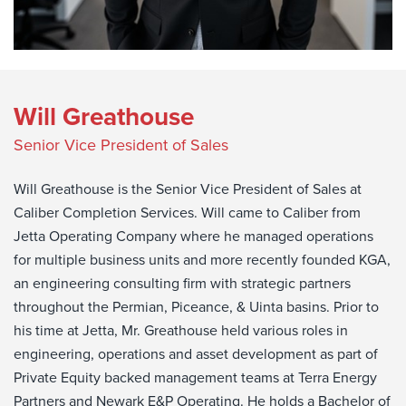
Will Greathouse
Senior Vice President of Sales
Will Greathouse is the Senior Vice President of Sales at
Caliber Completion Services. Will came to Caliber from
Jetta Operating Company where he managed operations
for multiple business units and more recently founded KGA,
an engineering consulting firm with strategic partners
throughout the Permian, Piceance, & Uinta basins. Prior to
his time at Jetta, Mr. Greathouse held various roles in
engineering, operations and asset development as part of
Private Equity backed management teams at Terra Energy
Partners and Newark E&P Operating. He holds a Bachelor of